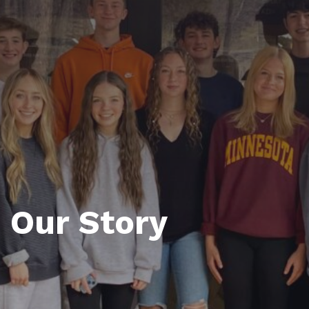
Our Story