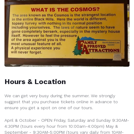
Hours & Location
We can get very busy during the summer. We strongly
suggest that you purchase tickets online in advance to
ensure you get a spot on one of our tours.
April & October - OPEN Friday, Saturday and Sunday 9:30AM-
4:30PM (tours every hour from 10:00am-4:00pm)
May &
September - 9:30AM-5:00PM (tours vary daily from 10AM-