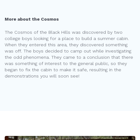
More about the Cosmos
The Cosmos of the Black Hills was discovered by two
college boys looking for a place to build a summer cabin.
When they entered this area, they discovered something
was off. The boys decided to camp out while investigating
the odd phenomena. They came to a conclusion that there
was something of interest to the general public, so they
began to fix the cabin to make it safe, resulting in the
demonstrations you will soon see!