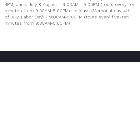
4PM)
June, July & August - 9:00AM - 5:00PM (tours every ten
minutes from 9:30AM-5:00PM)
Holidays (Memorial day, 4th
of July, Labor Day) - 9:00AM-5:00PM (tours every five-ten
minutes from 9:30AM-5:00PM)
Our Tours
Mystery House
Geode Mine