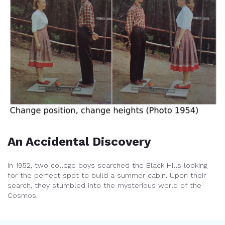
An Accidental Discovery
In 1952, two college boys searched the Black Hills looking
for the perfect spot to build a summer cabin. Upon their
search, they stumbled into the mysterious world of the
Cosmos.