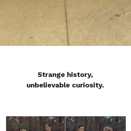
Strange history,
unbelievable curiosity.