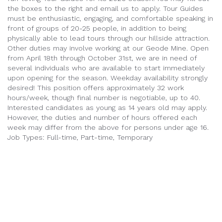
the boxes to the right and email us to apply.
Tour Guides
must be enthusiastic, engaging, and comfortable speaking in
front of groups of 20-25 people, in addition to being
physically able to lead tours through our hillside attraction.
Other duties may involve working at our Geode Mine.
Open
from April 18th through October 31st, we are in need of
several individuals who are available to start immediately
upon opening for the season.
Weekday availability strongly
desired! This position offers approximately 32 work
hours/week, though final number is negotiable, up to 40.
Interested candidates as young as 14 years old may apply.
However, the duties and number of hours offered each
week may differ from the above for persons under age 16.
Job Types: Full-time, Part-time, Temporary
info@cosmosmysteryarea.com
605-343-9802
24040 Cosmos Road