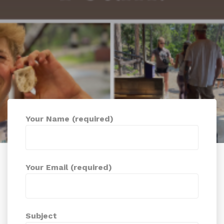
Your Name (required)
Your Email (required)
Subject