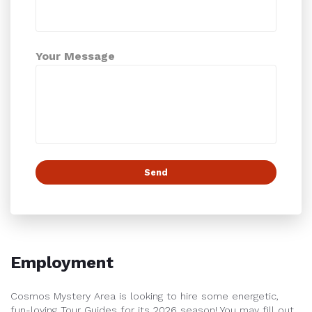
Your Message
Employment
Cosmos Mystery Area is looking to hire some energetic,
fun-loving Tour Guides for its 2026 season!
You may fill out