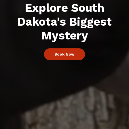
Explore South
Dakota's Biggest
Mystery
Book Now