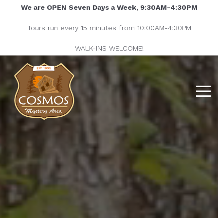
We are OPEN Seven Days a Week, 9:30AM-4:30PM
Tours run every 15 minutes from 10:00AM-4:30PM
WALK-INS WELCOME!