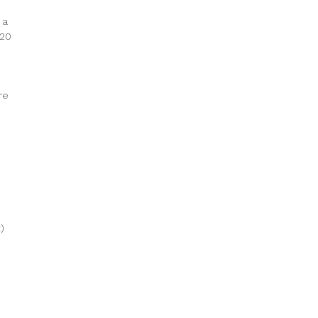
 a
 20
re
)