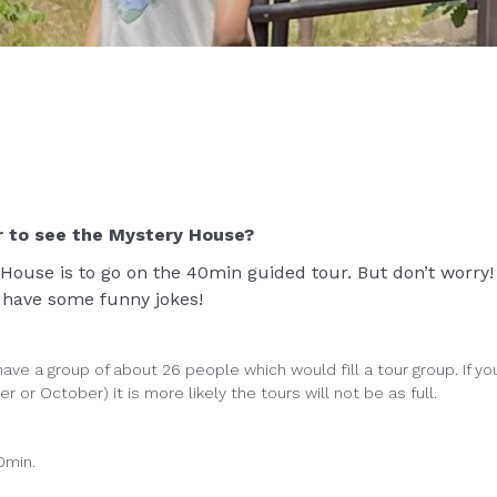
r to see the Mystery House?
 House is to go on the 40min guided tour. But don’t worry! 
s have some funny jokes!
ave a group of about 26 people which would fill a tour group. If yo
 or October) it is more likely the tours will not be as full.
0min.