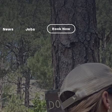
Book Now
News
Jobs