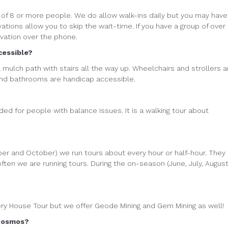
of 8 or more people. We do allow walk-ins daily but you may have
vations allow you to skip the wait-time. If you have a group of over
rvation over the phone.
cessible?
 a mulch path with stairs all the way up. Wheelchairs and strollers a
and bathrooms are handicap accessible.
d for people with balance issues. It is a walking tour about
ber and October) we run tours about every hour or half-hour. They
 often we are running tours. During the on-season (June, July, August
ery House Tour but we offer Geode Mining and Gem Mining as well!
 Cosmos?