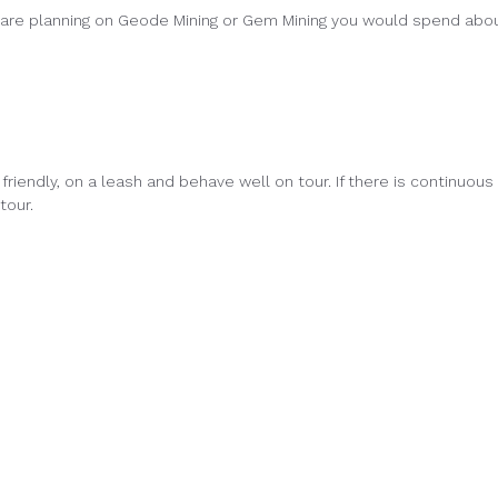
u are planning on Geode Mining or Gem Mining you would spend abo
friendly, on a leash and behave well on tour. If there is continuous
tour.