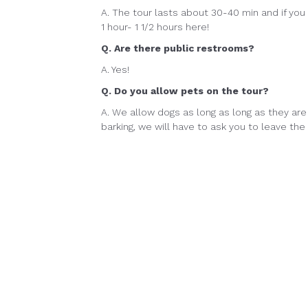
A. The tour lasts about 30-40 min and if yo
1 hour- 1 1/2 hours here!
Q. Are there public restrooms?
A. Yes!
Q. Do you allow pets on the tour?
A. We allow dogs as long as long as they are 
barking, we will have to ask you to leave the 