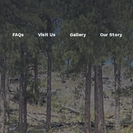
FAQs
Visit Us
Gallery
Our Story