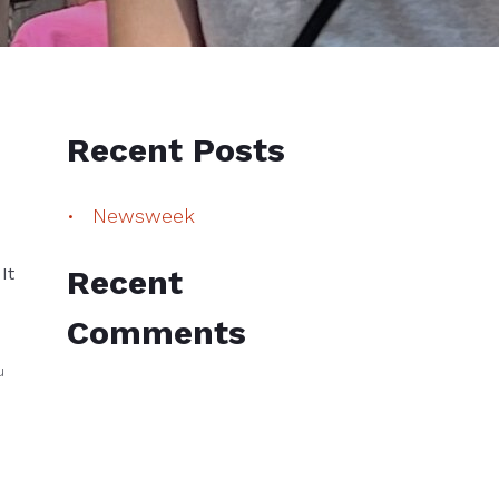
Recent Posts
Newsweek
It
Recent
Comments
u