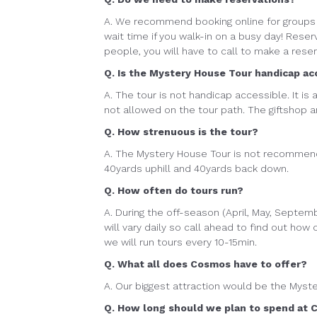
A. We recommend booking online for groups 
wait time if you walk-in on a busy day! Reser
people, you will have to call to make a rese
Q. Is the Mystery House Tour handicap ac
A. The tour is not handicap accessible. It is
not allowed on the tour path. The giftshop 
Q. How strenuous is the tour?
A. The Mystery House Tour is not recommende
40yards uphill and 40yards back down.
Q. How often do tours run?
A. During the off-season (April, May, Septem
will vary daily so call ahead to find out how
we will run tours every 10-15min.
Q. What all does Cosmos have to offer?
A. Our biggest attraction would be the Myst
Q. How long should we plan to spend at