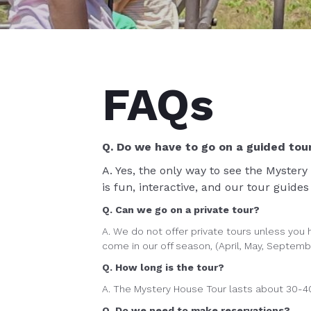
FAQs
Q. Do we have to go on a guided tou
A. Yes, the only way to see the Mystery
is fun, interactive, and our tour guide
Q. Can we go on a private tour?
A. We do not offer private tours unless you h
come in our off season, (April, May, September
Q. How long is the tour?
A. The Mystery House Tour lasts about 30-4
Q. Do we need to make reservations?